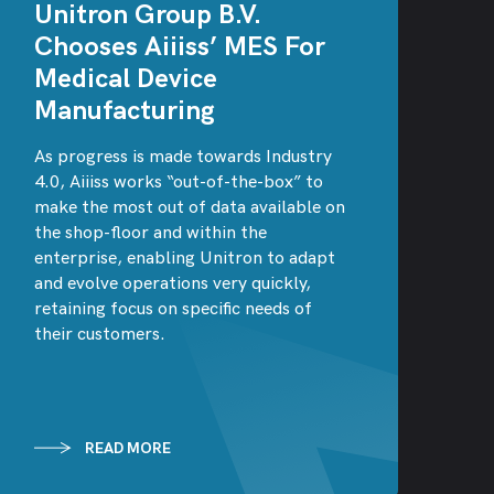
Unitron Group B.V.
Chooses Aiiiss’ MES For
Medical Device
Manufacturing
As progress is made towards Industry
4.0, Aiiiss works “out-of-the-box” to
make the most out of data available on
the shop-floor and within the
enterprise, enabling Unitron to adapt
and evolve operations very quickly,
retaining focus on specific needs of
their customers.
READ MORE