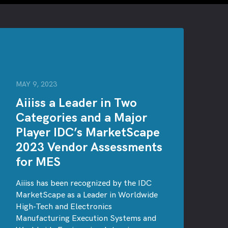
MAY 9, 2023
Aiiiss a Leader in Two
Categories and a Major
Player IDC’s MarketScape
2023 Vendor Assessments
for MES
Aiiiss has been recognized by the IDC
MarketScape as a Leader in Worldwide
High-Tech and Electronics
Manufacturing Execution Systems and