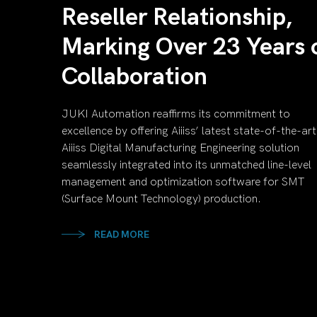
Reseller Relationship,
Marking Over 23 Years 
Collaboration
JUKI Automation reaffirms its commitment to
excellence by offering Aiiiss’ latest state-of-the-art
Aiiiss Digital Manufacturing Engineering solution
seamlessly integrated into its unmatched line-level
management and optimization software for SMT
(Surface Mount Technology) production.
READ MORE