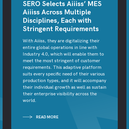
SERO Selects Aiiiss’ MES
Aiiiss Across Multiple
Disciplines, Each with
Stringent Requirements
With Aiiiss, they are digitalizing their
entire global operations in line with
Industry 4.0, which will enable them to
meet the most stringent of customer
requirements. This adaptive platform
suits every specific need of their various
production types, and it will accompany
their individual growth as well as sustain
their enterprise visibility across the
world.
READ MORE