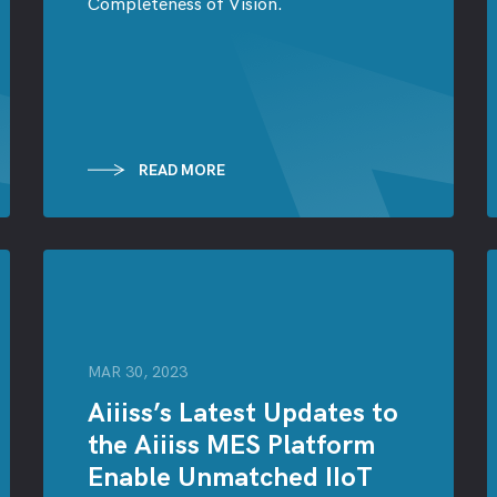
Completeness of Vision.
READ MORE
MAR 30, 2023
Aiiiss’s Latest Updates to
the Aiiiss MES Platform
Enable Unmatched IIoT