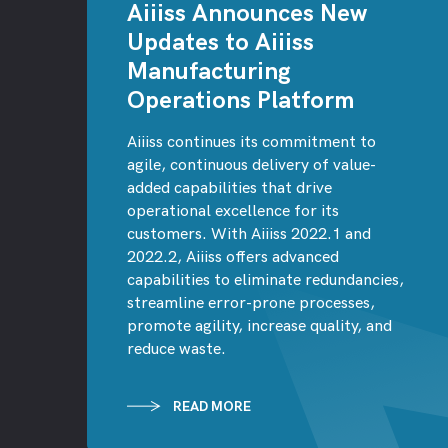
Aiiiss Announces New
Updates to Aiiiss
Manufacturing
Operations Platform
Aiiiss continues its commitment to
agile, continuous delivery of value-
added capabilities that drive
operational excellence for its
customers. With Aiiiss 2022.1 and
2022.2, Aiiiss offers advanced
capabilities to eliminate redundancies,
streamline error-prone processes,
promote agility, increase quality, and
reduce waste.
READ MORE