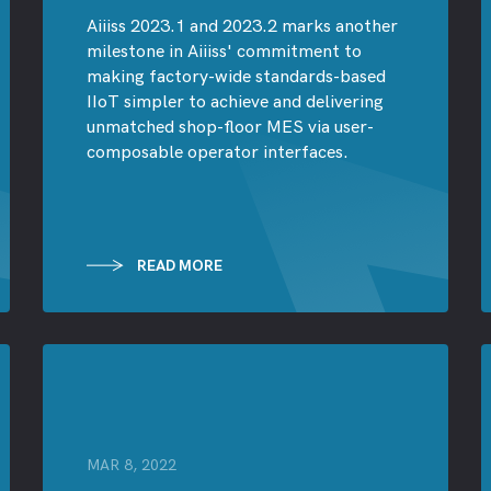
Aiiiss 2023.1 and 2023.2 marks another
milestone in Aiiiss' commitment to
making factory-wide standards-based
IIoT simpler to achieve and delivering
unmatched shop-floor MES via user-
composable operator interfaces.
READ MORE
MAR 8, 2022