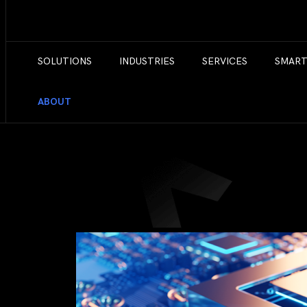
SOLUTIONS
INDUSTRIES
SERVICES
SMART
ABOUT