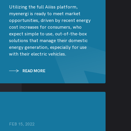
Utilizing the full Aiiiss platform,
myenergi is ready to meet market
opportunities, driven by recent energy
cost increases for consumers, who
expect simple to use, out-of-the-box
solutions that manage their domestic
energy generation, especially for use
with their electric vehicles.
READ MORE
FEB 15, 2022