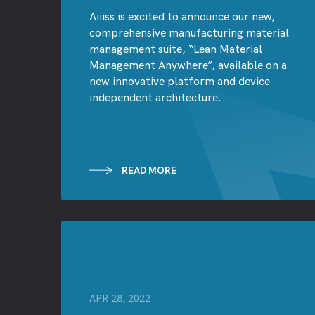
Aiiiss is excited to announce our new,
comprehensive manufacturing material
management suite, “Lean Material
Management Anywhere”, available on a
new innovative platform and device
independent architecture.
READ MORE
APR 28, 2022