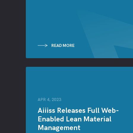
READ MORE
APR 4, 2023
Aiiiss Releases Full Web-
Enabled Lean Material
Management