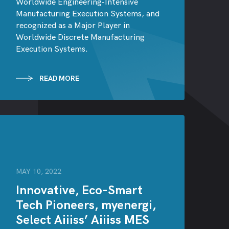
Worldwide Engineering-Intensive
Manufacturing Execution Systems, and
recognized as a Major Player in
Worldwide Discrete Manufacturing
Execution Systems.
READ MORE
MAY 10, 2022
Innovative, Eco-Smart
Tech Pioneers, myenergi,
Select Aiiiss’ Aiiiss MES