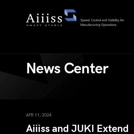
News Center
APR 11, 2024
Aiiiss and JUKI Extend