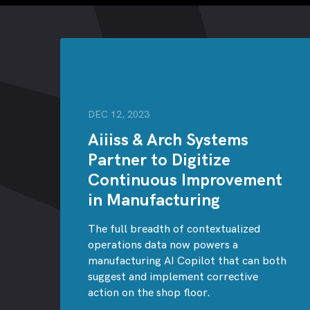
DEC 12, 2023
Aiiiss & Arch Systems
Partner to Digitize
Continuous Improvement
in Manufacturing
The full breadth of contextualized
operations data now powers a
manufacturing AI Copilot that can both
suggest and implement corrective
action on the shop floor.