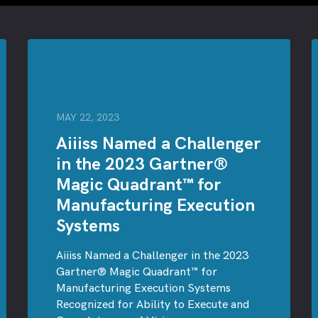
MAY 22, 2023
Aiiiss Named a Challenger
in the 2023 Gartner®
Magic Quadrant™ for
Manufacturing Execution
Systems
Aiiiss Named a Challenger in the 2023
Gartner® Magic Quadrant™ for
Manufacturing Execution Systems
Recognized for Ability to Execute and