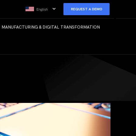
REQUEST A DEMO
English
 MANUFACTURING & DIGITAL TRANSFORMATION