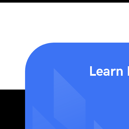
Learn 