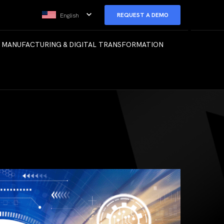
REQUEST A DEMO
English
 MANUFACTURING & DIGITAL TRANSFORMATION