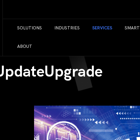
SOLUTIONS
INDUSTRIES
SERVICES
SMART
ABOUT
 UpdateUpgrade