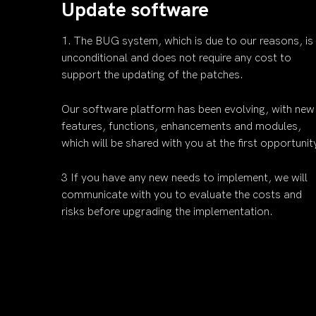
Update software
1. The BUG system, which is due to our reasons, is
unconditional and does not require any cost to
support the updating of the patches.
Our software platform has been evolving, with new
features, functions, enhancements and modules,
which will be shared with you at the first opportunit
3 If you have any new needs to implement, we will
communicate with you to evaluate the costs and
risks before upgrading the implementation.