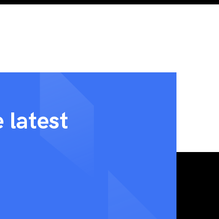
 latest