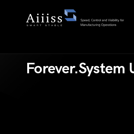
Forever.System