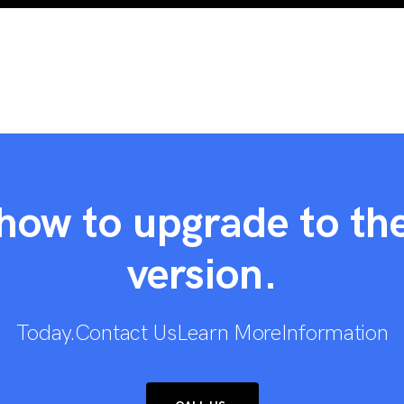
how to upgrade to the
version.
Today.Contact UsLearn MoreInformation